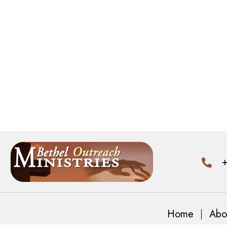
+
Home
Abo