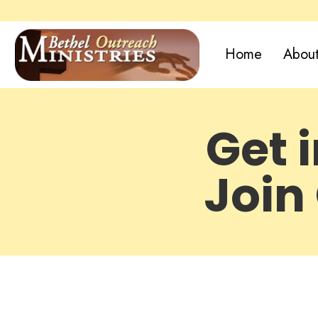
Home
About
Get 
Join