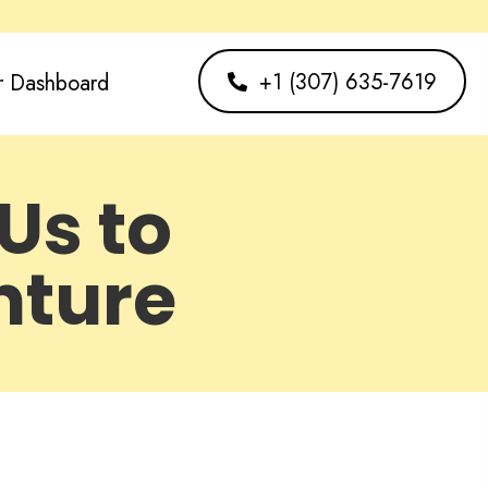
+1 (307) 635-7619
r Dashboard
Us to
nture