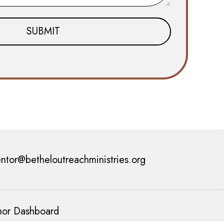
ntor@betheloutreachministries.org
or Dashboard