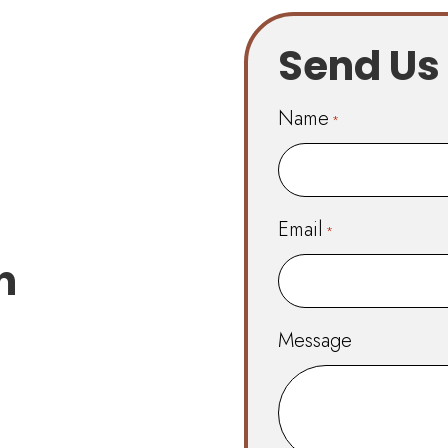
Send Us
Name
*
First
Email
*
n
Message