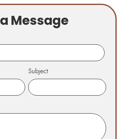
 a Message
Subject