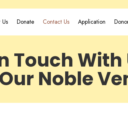
 Us
Donate
Contact Us
Application
Dono
in Touch With 
 Our Noble Ve